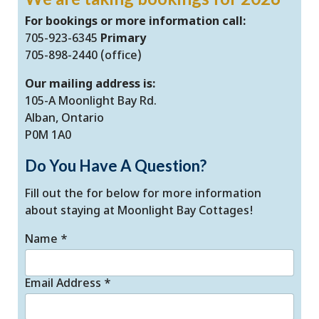
For bookings or more information call:
705-923-6345
Primary
705-898-2440 (office)
Our mailing address is:
105-A Moonlight Bay Rd.
Alban, Ontario
P0M 1A0
Do You Have A Question?
Fill out the for below for more information
about staying at Moonlight Bay Cottages!
Name
*
Email Address
*