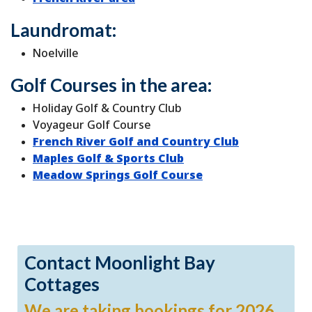
Laundromat:
Noelville
Golf Courses in the area:
Holiday Golf & Country Club
Voyageur Golf Course
French River Golf and Country Club
Maples Golf & Sports Club
Meadow Springs Golf Course
Contact Moonlight Bay
Cottages
We are taking bookings for 2026