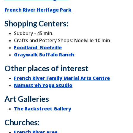
French River Heritage Park
Shopping Centers:
Sudbury - 45 min.
Crafts and Pottery Shops: Noelville 10 min
Foodland Noelville
Graywalk Buffalo Ranch
Other places of interest
French River Family Marial Arts Centre
Namast'eh Yoga Studio
Art Galleries
The Backstreet Gallery
Churches:
French River area