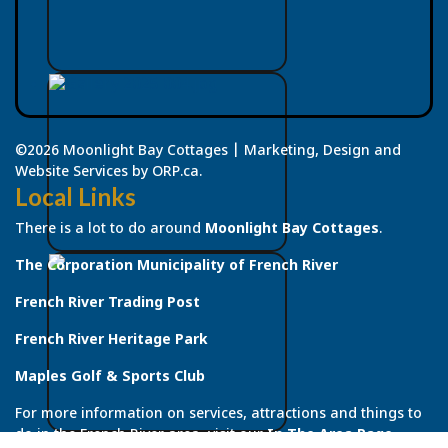
©2026 Moonlight Bay Cottages | Marketing, Design and
Website Services by ORP.ca.
Local Links
There is a lot to do around
Moonlight Bay Cottages
.
The Corporation Municipality of French River
French River Trading Post
French River Heritage Park
Maples Golf & Sports Club
For more information on services, attractions and things to
do in the French River area, visit our
In The Area Page
.