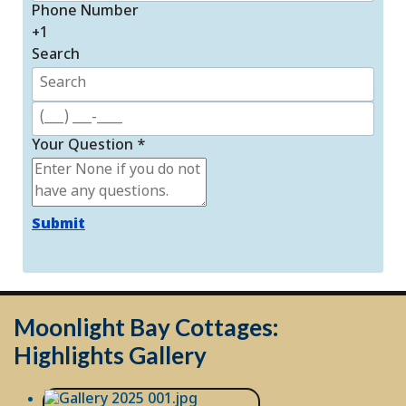
Phone Number
+1
Search
Your Question
*
Submit
Moonlight Bay Cottages:
Highlights Gallery