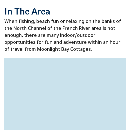
In The Area
When fishing, beach fun or relaxing on the banks of
the North Channel of the French River area is not
enough, there are many indoor/outdoor
opportunities for fun and adventure within an hour
of travel from Moonlight Bay Cottages.