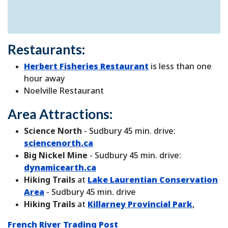
Restaurants:
Herbert Fisheries Restaurant
is less than one
hour away
Noelville Restaurant
Area Attractions:
Science North
- Sudbury 45 min. drive:
sciencenorth.ca
Big Nickel Mine
- Sudbury 45 min. drive:
dynamicearth.ca
Hiking Trails
at
Lake Laurentian Conservation
Area
- Sudbury 45 min. drive
Hiking Trails
at
Killarney Provincial Park
,
French River Trading Post